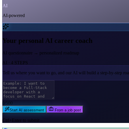
AI
AI-powered
Your personal AI career coach
AI questionnaire → personalized roadmap
AI · 4 STEPS
Tell us where you want to go,
and our AI will build a step-by-step r
0
/500
Start AI assessment
From a job post
Ctrl+Enter to submit