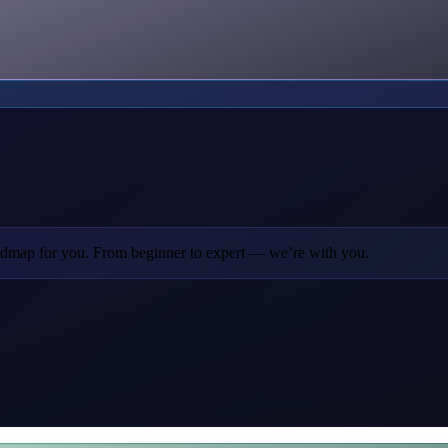
oadmap for you. From beginner to expert — we’re with you.