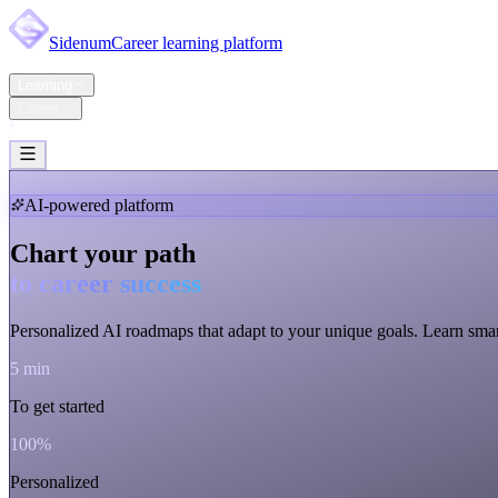
Sidenum
Career learning platform
Home
Learning
Career
Pricing
Support
Account
AI-powered platform
Chart your path
to career success
Personalized AI roadmaps that adapt to
your unique goals
. Learn smar
5 min
To get started
100%
Personalized