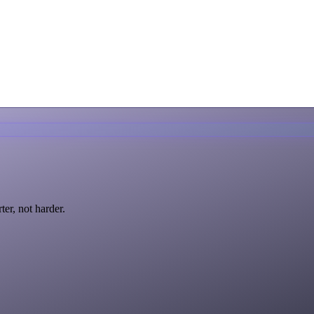
ter, not harder.