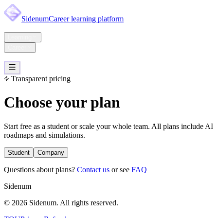
Sidenum
Career learning platform
Home
Learning
Career
Pricing
Support
Account
Transparent pricing
Choose your plan
Start free as a student or scale your whole team. All plans include AI
roadmaps and simulations.
Student
Company
Questions about plans?
Contact us
or see
FAQ
Sidenum
© 2026 Sidenum. All rights reserved.