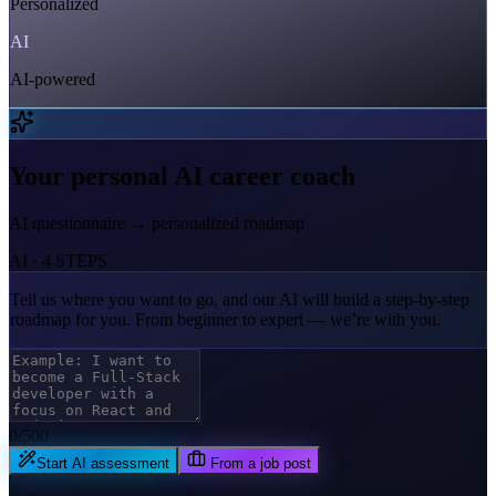
Personalized
AI
AI-powered
Your personal AI career coach
AI questionnaire → personalized roadmap
AI · 4 STEPS
Tell us where you want to go,
and our AI will build a step-by-step
roadmap for you. From beginner to expert — we’re with you.
0
/500
Start AI assessment
From a job post