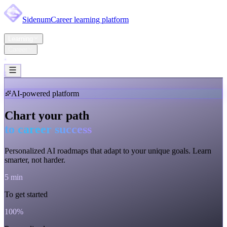
Sidenum
Career learning platform
Home
Learning
Career
Pricing
Support
Account
AI-powered platform
Chart your path
to career success
Personalized AI roadmaps that adapt to
your unique goals
. Learn
smarter, not harder.
5 min
To get started
100%